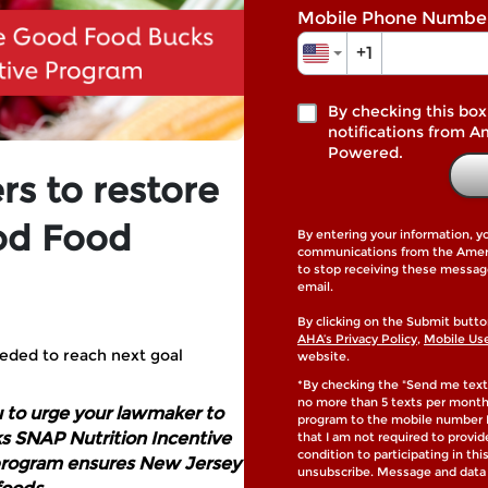
Mobile Phone Numbe
+1
By checking this box
notifications from A
Powered.
s to restore
od Food
By entering your information, y
communications from the Americ
to stop receiving these messag
email.
By clicking on the Submit butto
AHA’s Privacy Policy
,
Mobile Us
eded to reach next goal
website.
*By checking the "Send me text
no more than 5 texts per mont
u to urge your lawmaker to
program to the mobile number I
s SNAP Nutrition Incentive
that I am not required to provi
condition to participating in th
 program ensures New Jersey
unsubscribe. Message and data 