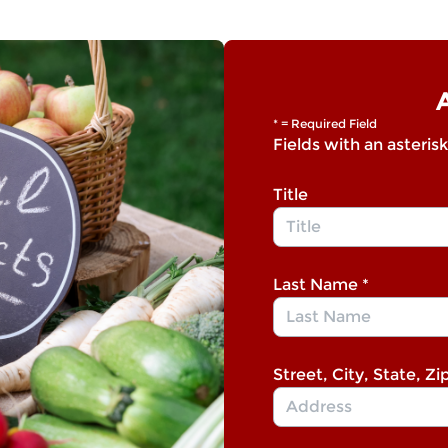
* = Required Field
Fields with an asterisk
Title
Last Name
*
Street, City, State, Zi