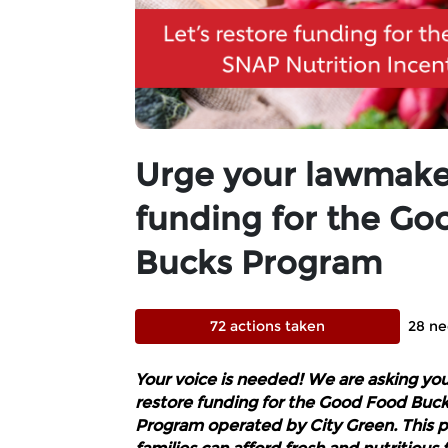
Urge your lawmaker
funding for the Go
Bucks Program
72 actions taken
28 ne
Your voice is needed! We are asking yo
restore funding for the Good Food Buck
Program operated by City Green. This