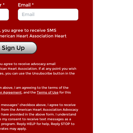
r
*
Email
*
, you agree to receive SMS
merican Heart Association Heart
Sign Up
ou agree to receive advocacy email
an Heart Association. If at any point you wish
es, you can use the Unsubscribe button in the
n above, I am agreeing to the terms of the
er Agreement
, and the
Terms of Use
for this
 messages" checkbox above, I agree to receive
h from the American Heart Association Advocacy
 have provided in the above form. I understand
de my consent to receive text messages as a
is program. Reply HELP for help, Reply STOP to
rates may apply.