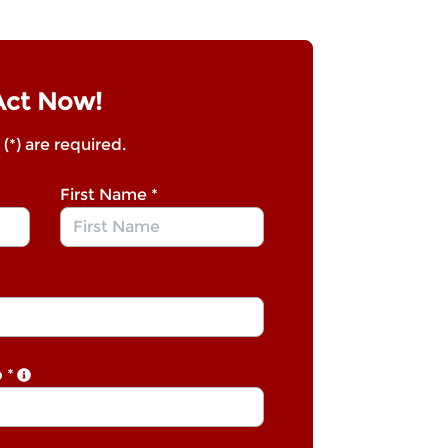
Act Now!
 (*) are required.
First Name
*
p
*